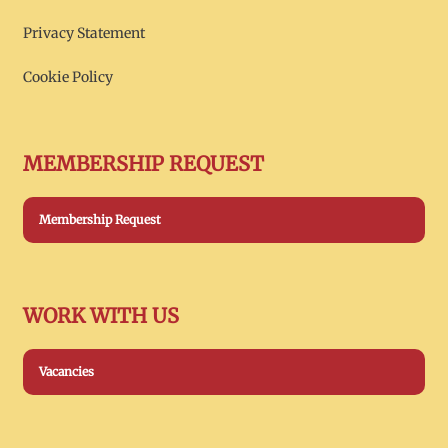
Privacy Statement
Cookie Policy
MEMBERSHIP REQUEST
Membership Request
WORK WITH US
Vacancies