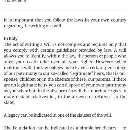
Thank you!
It is important that you follow the laws in your own country
regarding the writing of a will.
In Italy
The act of writing a Will is not complex and requires only that
you comply with certain guidelines provided by law. A will
allows you to identify, within the law, the person or people who
after your death take over all your rights. However when
making a will, the law obliges us to leave a certain percentage
of our patrimony to our so-called “legitimate” heirs, that is our
spouse, children or, in the absence of these, our parents. If there
are no legitimate heirs you can dispose of your own patrimony
as you wish: but, in the absence of a will the inheritance goes to
more distant relatives (or, in the absence of relatives, to the
state).
A legacy can be indicated in one of the clauses of the will.
The Foundation can be indicated as a simple beneficiary – to