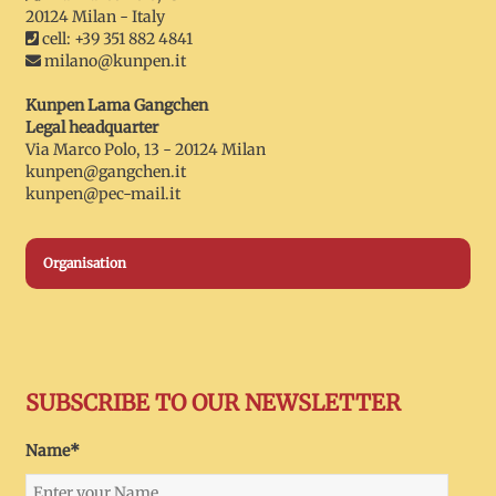
20124 Milan - Italy
cell: +39 351 882 4841
milano@kunpen.it
Kunpen Lama Gangchen
Legal headquarter
Via Marco Polo, 13 - 20124 Milan
kunpen@gangchen.it
kunpen@pec-mail.it
Organisation
SUBSCRIBE TO OUR NEWSLETTER
Name*