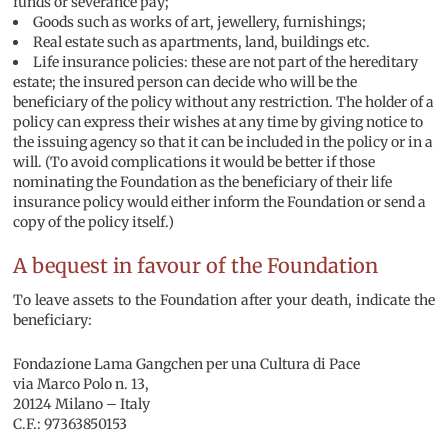
funds or severance pay;
Goods such as works of art, jewellery, furnishings;
Real estate such as apartments, land, buildings etc.
Life insurance policies: these are not part of the hereditary
estate; the insured person can decide who will be the
beneficiary of the policy without any restriction. The holder of a
policy can express their wishes at any time by giving notice to
the issuing agency so that it can be included in the policy or in a
will. (To avoid complications it would be better if those
nominating the Foundation as the beneficiary of their life
insurance policy would either inform the Foundation or send a
copy of the policy itself.)
A bequest in favour of the Foundation
To leave assets to the Foundation after your death, indicate the
beneficiary:
Fondazione Lama Gangchen per una Cultura di Pace
via Marco Polo n. 13,
20124 Milano – Italy
C.F.: 97363850153