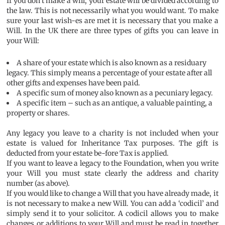
If you don’t make a will, your estate will be divided according to
the law. This is not necessarily what you would want. To make
sure your last wish-es are met it is necessary that you make a
Will. In the UK there are three types of gifts you can leave in
your Will:
A share of your estate which is also known as a residuary
legacy. This simply means a percentage of your estate after all
other gifts and expenses have been paid.
A specific sum of money also known as a pecuniary legacy.
A specific item – such as an antique, a valuable painting, a
property or shares.
Any legacy you leave to a charity is not included when your
estate is valued for Inheritance Tax purposes. The gift is
deducted from your estate be-fore Tax is applied.
If you want to leave a legacy to the Foundation, when you write
your Will you must state clearly the address and charity
number (as above).
If you would like to change a Will that you have already made, it
is not necessary to make a new Will. You can add a ‘codicil’ and
simply send it to your solicitor. A codicil allows you to make
changes or additions to your Will and must be read in together