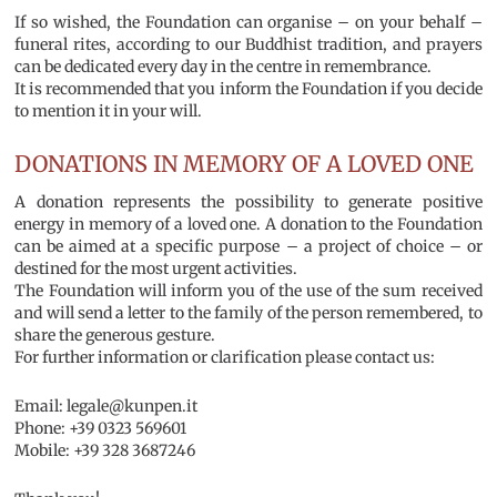
If so wished, the Foundation can organise – on your behalf –
funeral rites, according to our Buddhist tradition, and prayers
can be dedicated every day in the centre in remembrance.
It is recommended that you inform the Foundation if you decide
to mention it in your will.
DONATIONS IN MEMORY OF A LOVED ONE
A donation represents the possibility to generate positive
energy in memory of a loved one. A donation to the Foundation
can be aimed at a specific purpose – a project of choice – or
destined for the most urgent activities.
The Foundation will inform you of the use of the sum received
and will send a letter to the family of the person remembered, to
share the generous gesture.
For further information or clarification please contact us:
Email: legale@kunpen.it
Phone: +39 0323 569601
Mobile: +39 328 3687246