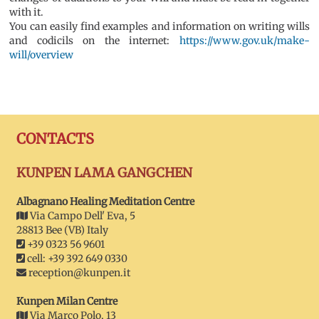
with it.
You can easily find examples and information on writing wills
and codicils on the internet:
https://www.gov.uk/make-
will/overview
CONTACTS
KUNPEN LAMA GANGCHEN
Albagnano Healing Meditation Centre
Via Campo Dell' Eva, 5
28813 Bee (VB) Italy
+39 0323 56 9601
cell: +39 392 649 0330
reception@kunpen.it
Kunpen Milan Centre
Via Marco Polo, 13