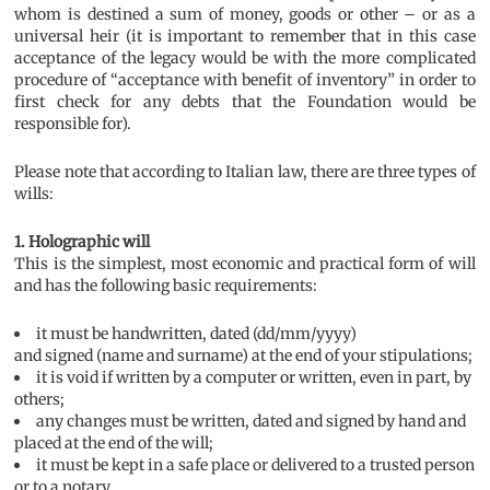
whom is destined a sum of money, goods or other – or as a
universal heir (it is important to remember that in this case
acceptance of the legacy would be with the more complicated
procedure of “acceptance with benefit of inventory” in order to
first check for any debts that the Foundation would be
responsible for).
Please note that according to Italian law, there are three types of
wills:
1. Holographic will
This is the simplest, most economic and practical form of will
and has the following basic requirements:
it must be handwritten, dated (dd/mm/yyyy)
and signed (name and surname) at the end of your stipulations;
it is void if written by a computer or written, even in part, by
others;
any changes must be written, dated and signed by hand and
placed at the end of the will;
it must be kept in a safe place or delivered to a trusted person
or to a notary.