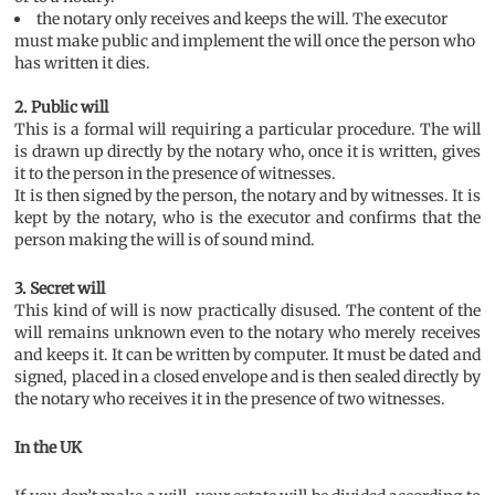
the notary only receives and keeps the will. The executor
must make public and implement the will once the person who
has written it dies.
2. Public will
This is a formal will requiring a particular procedure. The will
is drawn up directly by the notary who, once it is written, gives
it to the person in the presence of witnesses.
It is then signed by the person, the notary and by witnesses. It is
kept by the notary, who is the executor and confirms that the
person making the will is of sound mind.
3. Secret will
This kind of will is now practically disused. The content of the
will remains unknown even to the notary who merely receives
and keeps it. It can be written by computer. It must be dated and
signed, placed in a closed envelope and is then sealed directly by
the notary who receives it in the presence of two witnesses.
In the UK