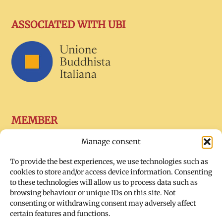
ASSOCIATED WITH UBI
MEMBER
Manage consent
To provide the best experiences, we use technologies such as
cookies to store and/or access device information. Consenting
to these technologies will allow us to process data such as
browsing behaviour or unique IDs on this site. Not
consenting or withdrawing consent may adversely affect
certain features and functions.
SOCIAL