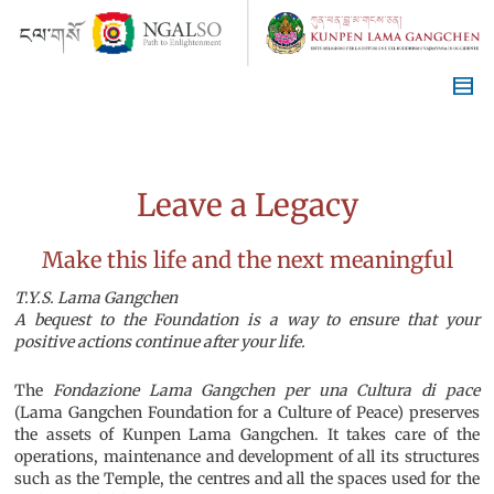
Leave a Legacy
Make this life and the next meaningful
T.Y.S. Lama Gangchen
A bequest to the Foundation is a way to ensure that your
positive actions continue after your life.
The
Fondazione Lama Gangchen per una Cultura di pace
(Lama Gangchen Foundation for a Culture of Peace) preserves
the assets of Kunpen Lama Gangchen. It takes care of the
operations, maintenance and development of all its structures
such as the Temple, the centres and all the spaces used for the