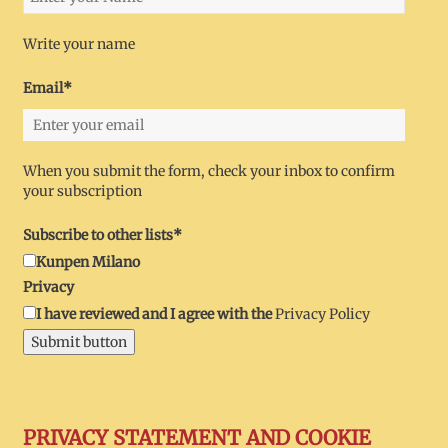
Write your name
Email*
When you submit the form, check your inbox to confirm
your subscription
Subscribe to other lists*
Kunpen Milano
Privacy
I have reviewed and I agree with the
Privacy Policy
Submit button
PRIVACY STATEMENT AND COOKIE