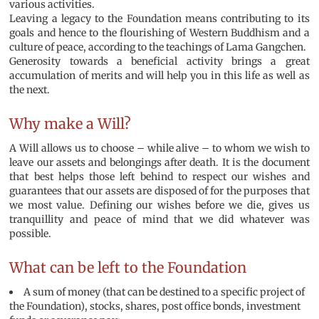
various activities.
Leaving a legacy to the Foundation means contributing to its
goals and hence to the flourishing of Western Buddhism and a
culture of peace, according to the teachings of Lama Gangchen.
Generosity towards a beneficial activity brings a great
accumulation of merits and will help you in this life as well as
the next.
Why make a Will?
A Will allows us to choose – while alive – to whom we wish to
leave our assets and belongings after death. It is the document
that best helps those left behind to respect our wishes and
guarantees that our assets are disposed of for the purposes that
we most value. Defining our wishes before we die, gives us
tranquillity and peace of mind that we did whatever was
possible.
What can be left to the Foundation
A sum of money (that can be destined to a specific project of
the Foundation), stocks, shares, post office bonds, investment