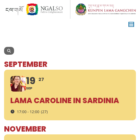
SEPTEMBER
19
27
SEP
LAMA CAROLINE IN SARDINIA
17:00 - 12:00
(27)
NOVEMBER