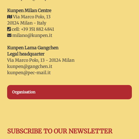
Kunpen Milan Centre
Via Marco Polo, 13
20124 Milan - Italy
cell: +39 351 882 4841
milano@kunpen.it
Kunpen Lama Gangchen
Legal headquarter
Via Marco Polo, 13 - 20124 Milan
kunpen@gangchen.it
kunpen@pec-mail.it
Organisation
SUBSCRIBE TO OUR NEWSLETTER