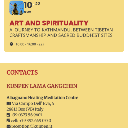
10
22
NOV
ART AND SPIRITUALITY
A JOURNEY TO KATHMANDU, BETWEEN TIBETAN
CRAFTSMANSHIP AND SACRED BUDDHIST SITES
10:00 - 16:00
(22)
CONTACTS
KUNPEN LAMA GANGCHEN
Albagnano Healing Meditation Centre
Via Campo Dell' Eva, 5
28813 Bee (VB) Italy
+39 0323 56 9601
cell: +39 392 649 0330
reception@kunpen.it