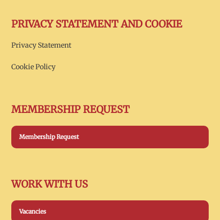
PRIVACY STATEMENT AND COOKIE
Privacy Statement
Cookie Policy
MEMBERSHIP REQUEST
Membership Request
WORK WITH US
Vacancies