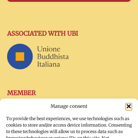
ASSOCIATED WITH UBI
MEMBER
Manage consent
To provide the best experiences, we use technologies such as
cookies to store and/or access device information. Consenting
to these technologies will allow us to process data such as