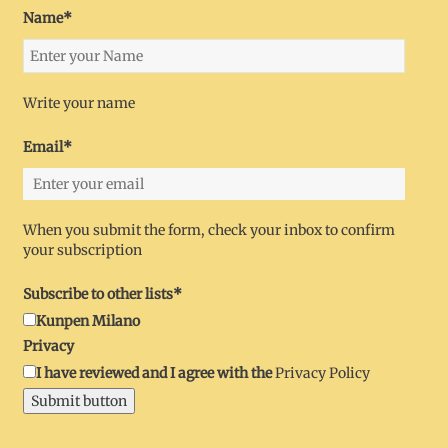
Name*
Write your name
Email*
When you submit the form, check your inbox to confirm
your subscription
Subscribe to other lists*
Kunpen Milano
Privacy
I have reviewed and I agree with the
Privacy Policy
Submit button