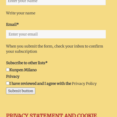
Write your name
Email*
When you submit the form, check your inbox to confirm
your subscription
Subscribe to other lists*
Kunpen Milano
Privacy
I have reviewed and I agree with the
Privacy Policy
Submit button
PRIVACY STATEMENT AND COOKIE