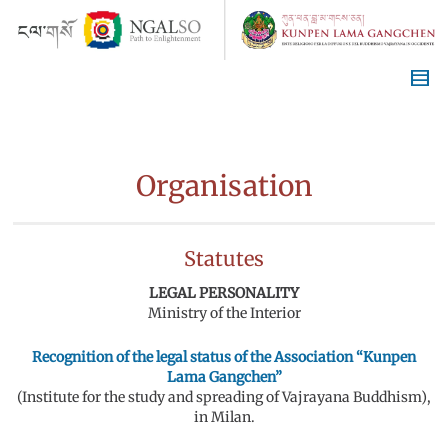
Organisation
Statutes
LEGAL PERSONALITY
Ministry of the Interior
Recognition of the legal status of the Association “Kunpen
Lama Gangchen”
(Institute for the study and spreading of Vajrayana Buddhism),
in Milan.