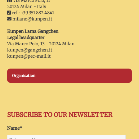
Via Marco Polo, 13
20124 Milan - Italy
cell: +39 351 882 4841
milano@kunpen.it
Kunpen Lama Gangchen
Legal headquarter
Via Marco Polo, 13 - 20124 Milan
kunpen@gangchen.it
kunpen@pec-mail.it
Organisation
SUBSCRIBE TO OUR NEWSLETTER
Name*