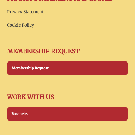
Privacy Statement
Cookie Policy
MEMBERSHIP REQUEST
Membership Request
WORK WITH US
Vacancies