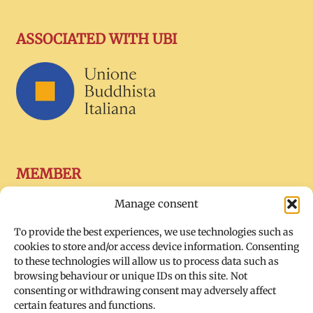
ASSOCIATED WITH UBI
MEMBER
Manage consent
To provide the best experiences, we use technologies such as
cookies to store and/or access device information. Consenting
to these technologies will allow us to process data such as
browsing behaviour or unique IDs on this site. Not
consenting or withdrawing consent may adversely affect
certain features and functions.
SOCIAL