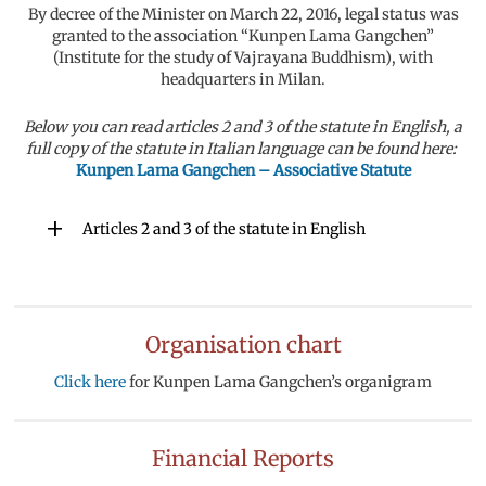
By decree of the Minister on March 22, 2016, legal status was
granted to the association “Kunpen Lama Gangchen”
(Institute for the study of Vajrayana Buddhism), with
headquarters in Milan.
Below you can read articles 2 and 3 of the statute in English, a
full copy of the statute in Italian language can be found here:
Kunpen Lama Gangchen – Associative Statute
Articles 2 and 3 of the statute in English
Organisation chart
Click here
for Kunpen Lama Gangchen’s organigram
Financial Reports