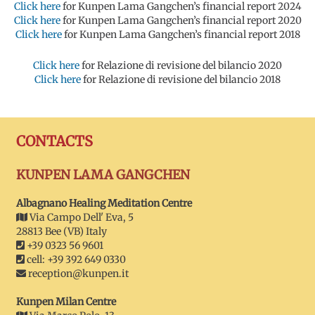
Click here
for Kunpen Lama Gangchen’s financial report 2024
Click here
for Kunpen Lama Gangchen’s financial report 2020
Click here
for Kunpen Lama Gangchen’s financial report 2018
Click here
for Relazione di revisione del bilancio 2020
Click here
for Relazione di revisione del bilancio 2018
CONTACTS
KUNPEN LAMA GANGCHEN
Albagnano Healing Meditation Centre
Via Campo Dell' Eva, 5
28813 Bee (VB) Italy
+39 0323 56 9601
cell: +39 392 649 0330
reception@kunpen.it
Kunpen Milan Centre