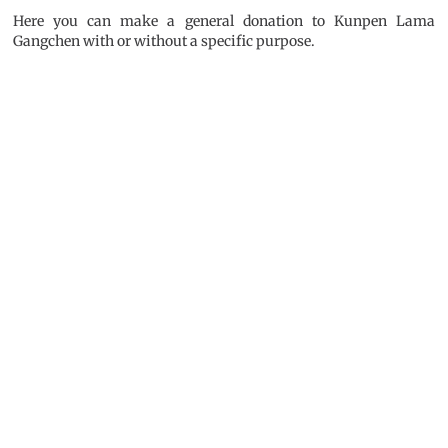
Here you can make a general donation to Kunpen Lama
Gangchen with or without a specific purpose.