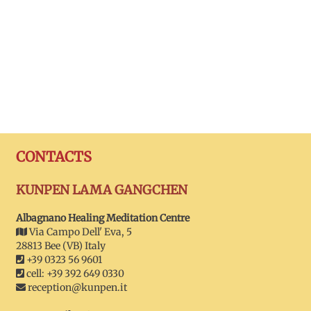
CONTACTS
KUNPEN LAMA GANGCHEN
Albagnano Healing Meditation Centre
Via Campo Dell' Eva, 5
28813 Bee (VB) Italy
+39 0323 56 9601
cell: +39 392 649 0330
reception@kunpen.it