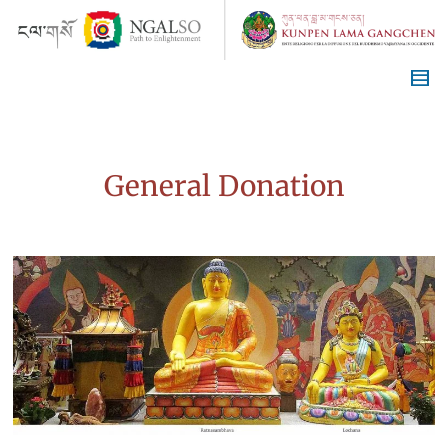
General Donation