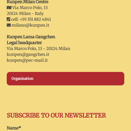
Kunpen Milan Centre
Via Marco Polo, 13
20124 Milan - Italy
cell: +39 351 882 4841
milano@kunpen.it
Kunpen Lama Gangchen
Legal headquarter
Via Marco Polo, 13 - 20124 Milan
kunpen@gangchen.it
kunpen@pec-mail.it
Organisation
SUBSCRIBE TO OUR NEWSLETTER
Name*