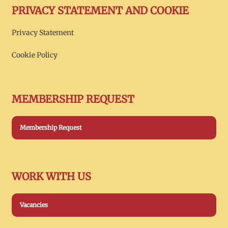
PRIVACY STATEMENT AND COOKIE
Privacy Statement
Cookie Policy
MEMBERSHIP REQUEST
Membership Request
WORK WITH US
Vacancies