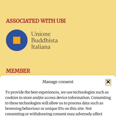
ASSOCIATED WITH UBI
MEMBER
Manage consent
To provide the best experiences, we use technologies such as
cookies to store and/or access device information. Consenting
to these technologies will allow us to process data such as
browsing behaviour or unique IDs on this site. Not
consenting or withdrawing consent may adversely affect