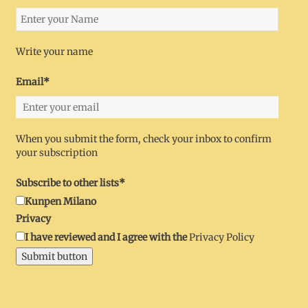
Write your name
Email*
When you submit the form, check your inbox to confirm
your subscription
Subscribe to other lists*
Kunpen Milano
Privacy
I have reviewed and I agree with the
Privacy Policy
Submit button