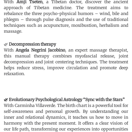
With
Amji Tseten
, a Tibetan doctor, discover the ancient
approach of Tibetan medicine. The treatment aims to
rebalance the three psycho-physical humors – wind, bile and
phlegm – through pulse diagnosis and the use of traditional
techniques such as acupuncture, moxibustion, herbalism and
massage.
🌿
Decompression therapy
With
Angela Negrini Jacobino
, an expert massage therapist,
this manual therapy combines myofascial release, joint
decompression and joint centering techniques. The treatment
helps reduce stress, improve circulation and promote deep
relaxation.
🌿 Evolutionary Psychological Astrology “Sync with the Stars”
With Carminha Villaverde. The birth chart is a powerful tool for
self-awareness and personal growth. By understanding our
inner and relational dynamics, it teaches us how to move in
harmony with the present moment. It offers a clear vision of
our life path, transforming our experiences into opportunities