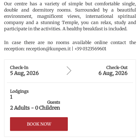
Our centre has a variety of simple but comfortable single,
double and dormitory rooms. Surrounded by a beautiful
environment, magnificent views, international spiritual
company and a stunning Temple, you can relax, study and
participate in the activities. A healthy breakfast is included.
In case there are no rooms available online contact the
reception: reception@kunpen.it | +39 0323569601
Check-In
Check-Out
5 Aug, 2026
6 Aug, 2026
Lodgings
1
Guests
2
Adults
-
0
Children