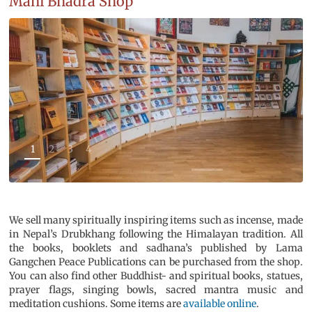
Mani Bhadra Shop
1
2
3
4
We sell many spiritually inspiring items such as incense, made
in Nepal’s Drubkhang following the Himalayan tradition. All
the books, booklets and sadhana’s published by Lama
Gangchen Peace Publications can be purchased from the shop.
You can also find other Buddhist- and spiritual books, statues,
prayer flags, singing bowls, sacred mantra music and
meditation cushions. Some items are
available online
.