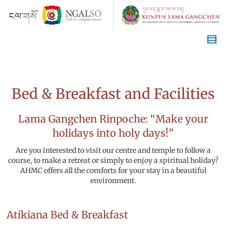
Bed & Breakfast and Facilities
Lama Gangchen Rinpoche: “Make your
holidays into holy days!”
Are you interested to visit our centre and temple to follow a
course, to make a retreat or simply to enjoy a spiritual holiday?
AHMC offers all the comforts for your stay in a beautiful
environment.
Atikiana Bed & Breakfast