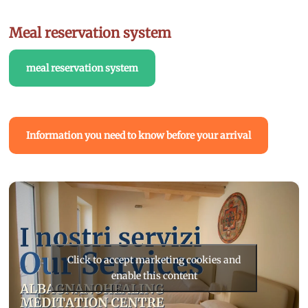
Meal reservation system
meal reservation system
Information you need to know before your arrival
Click to accept marketing cookies and
enable this content