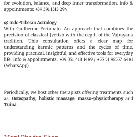
for evolution, balance, and deep inner transformation. Info &
appointments: +39 391 1313 294
🌿 Indo-Tibetan Astrology
With Guilherme Fortunato. An approach that combines the
precision of classical Jyotish with the depth of the Vajrayana
tradition. This consultation offers a clear map for
understanding karmic patterns and the cycles of time,
providing practical, insightful, and effective tools for everyday
life. Info & appointments: +39 351 418 1489 / +55 51 98557 6481
(WhatsApp)
Periodically, we host other therapists offering treatments such
as:
Osteopathy
,
holistic massage
,
masso-physiotherapy
and
Tuina
.