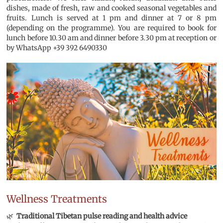
dishes, made of fresh, raw and cooked seasonal vegetables and
fruits. Lunch is served at 1 pm and dinner at 7 or 8 pm
(depending on the programme). You are required to book for
lunch before 10.30 am and dinner before 3.30 pm at reception or
by WhatsApp +39 392 6490330
Wellness Treatments
🌿
Traditional Tibetan p
ulse reading and health advice