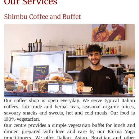
Our Services
Shimbu Coffee and Buffet
1
2
3
4
5
6
7
Our coffee shop is open everyday. We serve typical Italian
coffees, fair-trade and herbal teas, seasonal organic juices,
savoury snacks and sweets, hot and cold meals. Our food is
100% vegetarian.
Our centre provides a simple vegetarian buffet for lunch and
dinner, prepared with love and care by our Karma Yoga
practitioners. We offer Italian, Asian, Brazilian and other