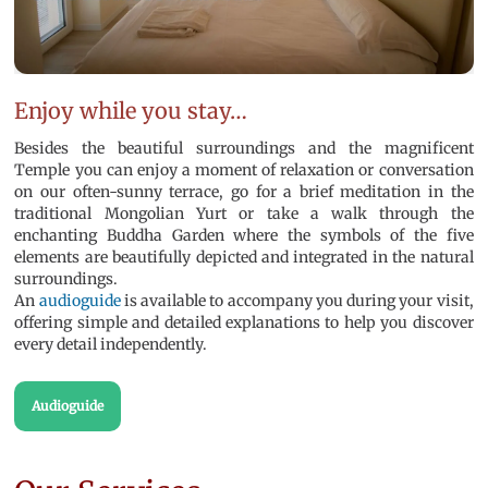
Enjoy while you stay…
Besides the beautiful surroundings and the magnificent
Temple you can enjoy a moment of relaxation or conversation
on our often-sunny terrace, go for a brief meditation in the
traditional Mongolian Yurt or take a walk through the
enchanting Buddha Garden where the symbols of the five
elements are beautifully depicted and integrated in the natural
surroundings.
An
audioguide
is available to accompany you during your visit,
offering simple and detailed explanations to help you discover
every detail independently.
Audioguide