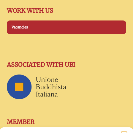
WORK WITH US
Vacancies
ASSOCIATED WITH UBI
MEMBER