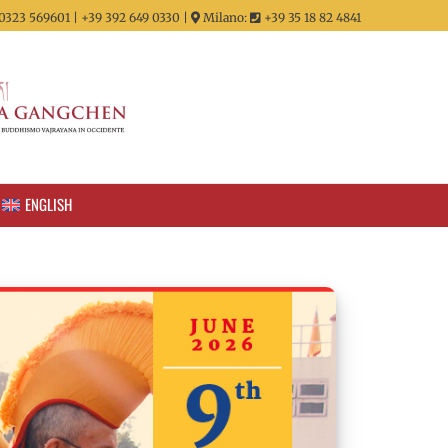
0323 569601 | +39 392 649 0330 |
Milano:
+39 35 18 82 4841
ENGLISH