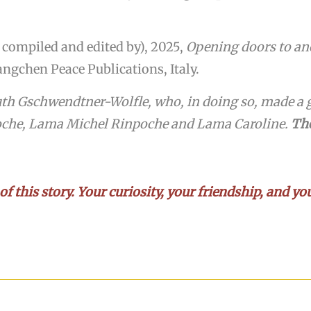
compiled and edited by), 2025,
Opening doors to anci
ngchen Peace Publications, Italy.
uth Gschwendtner-Wolfle, who, in doing so, made a g
oche, Lama Michel Rinpoche and Lama Caroline.
The
 of this story. Your curiosity, your friendship, and 