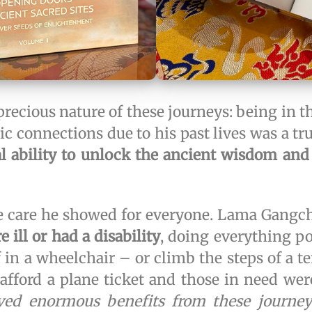
precious nature of these journeys: being i
c connections due to his past lives was a t
al ability to unlock the ancient wisdom and
e care he showed for everyone. Lama Gangc
 ill or had a disability
, doing everything p
 in a wheelchair – or climb the steps of a t
afford a plane ticket and those in need wer
ed enormous benefits from these journeys