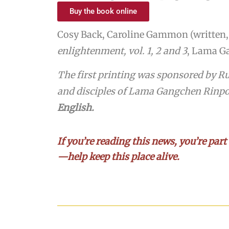
Buy the book online
Cosy Back, Caroline Gammon (written, 
enlightenment,
vol. 1, 2 and 3
, Lama Ga
The first printing was sponsored by R
and disciples of Lama Gangchen Rinp
English.
If you’re reading this news, you’re part
—help keep this place alive.