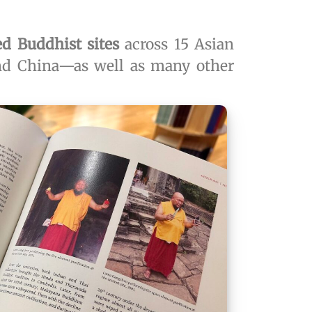
ed Buddhist sites
across 15 Asian
and China—as well as many other