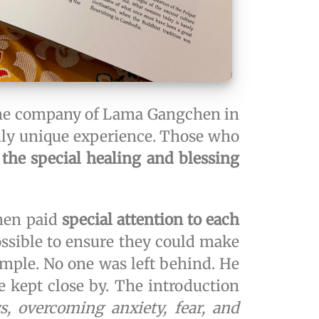
n the company of Lama Gangchen in
ruly unique experience. Those who
 the special healing and blessing
hen paid
special attention to each
ossible to ensure they could make
emple. No one was left behind. He
e kept close by. The introduction
, overcoming anxiety, fear, and