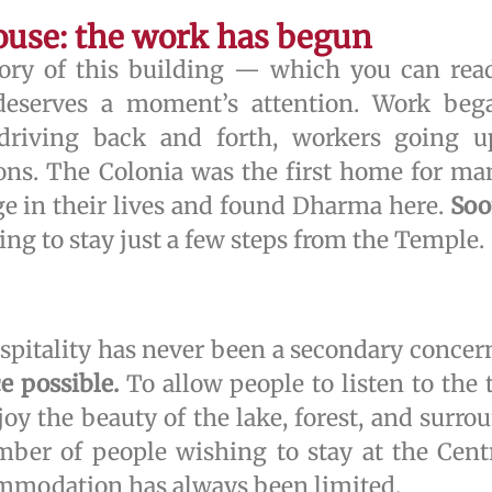
ouse: the work has begun
story of this building — which you can re
eserves a moment’s attention. Work began
s driving back and forth, workers going 
ons. The Colonia was the first home for ma
e in their lives and found Dharma here.
Soo
ing to stay just a few steps from the Temple.
itality has never been a secondary concer
ce possible.
To allow people to listen to the 
oy the beauty of the lake, forest, and surrou
mber of people wishing to stay at the Cent
ommodation has always been limited.