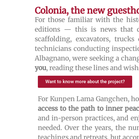
Colonia, the new guesth
For those familiar with the hi
editions — this is news that d
scaffolding, excavators, truck
technicians conducting inspecti
Albagnano, were seeking a chang
you
, reading these lines and wish
Want to know more about the project?
For Kunpen Lama Gangchen, hosp
access to the path to inner pea
and in-person practices, and enj
needed. Over the years, the nu
teachings and retreats, but acc