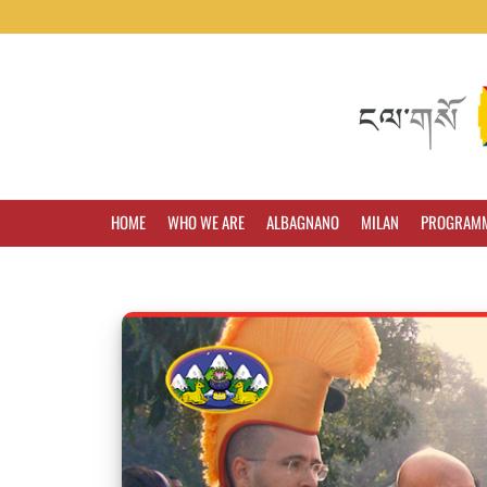
HOME
WHO WE ARE
ALBAGNANO
MILAN
PROGRAM