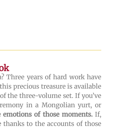
ook
a? Three years of hard work have
his precious treasure is available
of the three-volume set. If you’ve
remony in a Mongolian yurt, or
he emotions of those moments.
If,
e thanks to the accounts of those