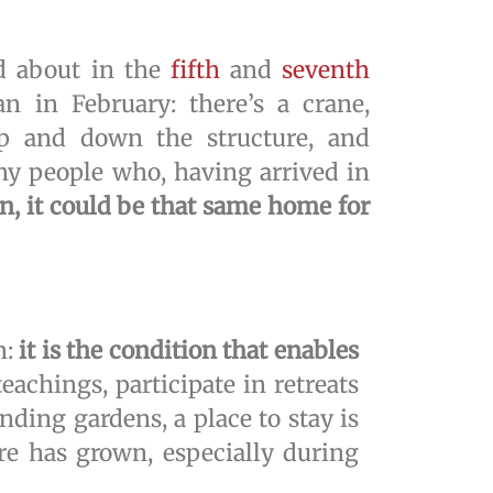
ad about in the
fifth
and
seventh
 in February: there’s a crane,
up and down the structure, and
ny people who, having arrived in
n, it could be that same home for
n:
it is the condition that enables
teachings, participate in retreats
nding gardens, a place to stay is
re has grown, especially during