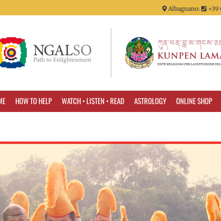
Albagnano:
+39 
ME
HOW TO HELP
WATCH • LISTEN • READ
ASTROLOGY
ONLINE SHOP