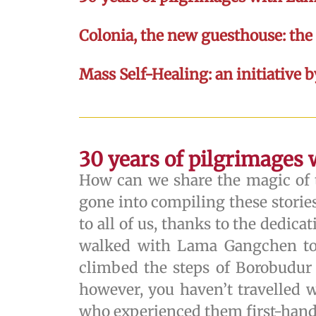
Colonia, the new guesthouse: th
Mass Self-Healing: an initiative 
30 years of pilgrimages
How can we share the magic of t
gone into compiling these stories
to all of us, thanks to the dedic
walked with Lama Gangchen towa
climbed the steps of Borobudur
however, you haven’t travelled w
who experienced them first-hand