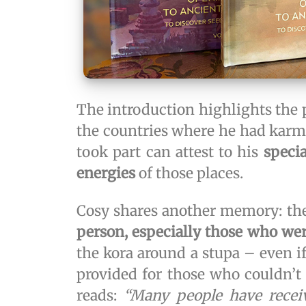
The introduction highlights the 
the countries where he had karmi
took part can attest to his
speci
energies
of those places.
Cosy shares another memory: th
person, especially those who were
the kora around a stupa – even if
provided for those who couldn’t 
reads:
“Many people have receiv