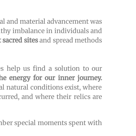
al and material advancement was
althy imbalance in individuals and
 sacred sites
and spread methods
s help us find a solution to our
the energy for our inner journey.
al natural conditions exist, where
urred, and where their relics are
member special moments spent with