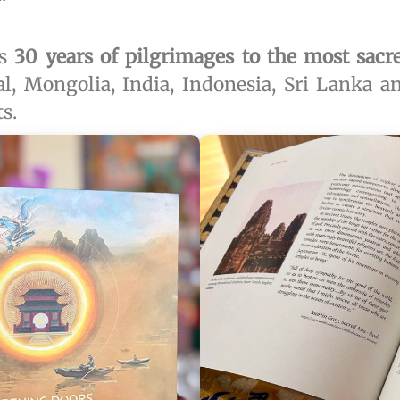
ts
30 years of pilgrimages to the most sacr
al, Mongolia, India, Indonesia, Sri Lanka 
s.