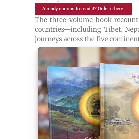
Already curious to read it? Order it here.
The three-volume book recoun
countries—including Tibet, Nep
journeys across the five continent