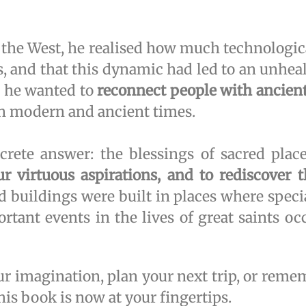
the West, he realised how much technologic
ss, and that this dynamic had led to an unhe
, he wanted to
reconnect people with ancient
en modern and ancient times.
ete answer: the blessings of sacred place
our virtuous aspirations, and to rediscover 
d buildings were built in places where speci
tant events in the lives of great saints occ
ur imagination, plan your next trip, or re
s book is now at your fingertips.