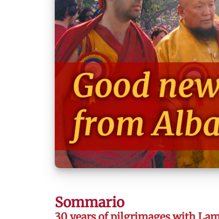
Sommario
30 years of pilgrimages with La