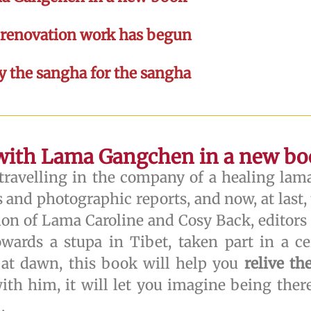
e renovation work has begun
by the sangha for the sangha
 with Lama Gangchen in a new b
ravelling in the company of a healing lam
 and photographic reports, and now, at last, t
ation of Lama Caroline and Cosy Back, editors 
rds a stupa in Tibet, taken part in a ce
 at dawn, this book will help you
relive t
ith him, it will let you imagine being ther
.