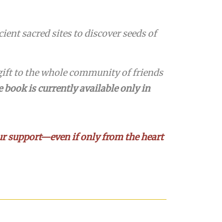
ent sacred sites to discover seeds of
ift to the whole community of friends
 book is currently available only in
your support—even if only from the heart