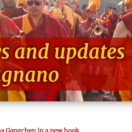
ma Gangchen in a new book