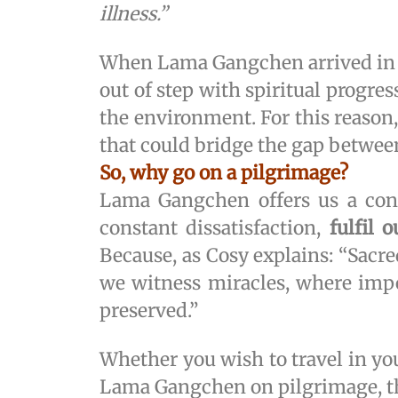
illness.”
When Lama Gangchen arrived in 
out of step with spiritual progre
the environment. For this reason
that could bridge the gap betwe
So, why go on a pilgrimage?
Lama Gangchen offers us a concr
constant dissatisfaction,
fulfil 
Because, as Cosy explains: “Sacre
we witness miracles, where impor
preserved.”
Whether you wish to travel in yo
Lama Gangchen on pilgrimage, thi