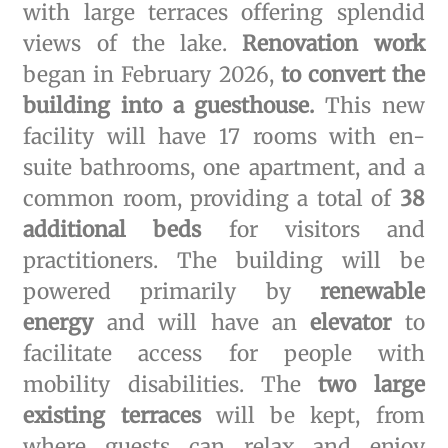
with large terraces offering splendid
views of the lake.
Renovation work
began in February 2026,
to convert the
building into a guesthouse.
This new
facility will have 17 rooms with en-
suite bathrooms, one apartment, and a
common room, providing a total of
38
additional beds
for visitors and
practitioners. The building will be
powered primarily by
renewable
energy
and will have an
elevator
to
facilitate access for people with
mobility disabilities. The
two large
existing terraces
will be kept, from
where guests can relax and enjoy