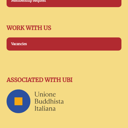
Membership Request
WORK WITH US
Vacancies
ASSOCIATED WITH UBI