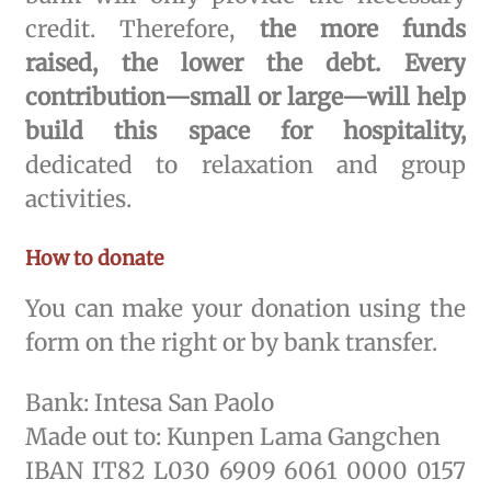
credit. Therefore,
the more funds
raised, the lower the debt. Every
contribution—small or large—will help
build this space for hospitality,
dedicated to relaxation and group
activities.
How to donate
You can make your donation using the
form on the right or by bank transfer.
Bank: Intesa San Paolo
Made out to: Kunpen Lama Gangchen
IBAN IT82 L030 6909 6061 0000 0157