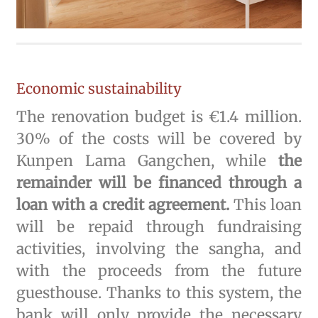
Economic sustainability
The renovation budget is €1.4 million.
30% of the costs will be covered by
Kunpen Lama Gangchen, while
the
remainder will be financed through a
loan with a credit agreement.
This loan
will be repaid through fundraising
activities, involving the sangha, and
with the proceeds from the future
guesthouse. Thanks to this system, the
bank will only provide the necessary