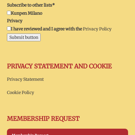
Subscribe to other lists*
Kunpen Milano
Privacy
I have reviewed and I agree with the
Privacy Policy
Submit button
PRIVACY STATEMENT AND COOKIE
Privacy Statement
Cookie Policy
MEMBERSHIP REQUEST