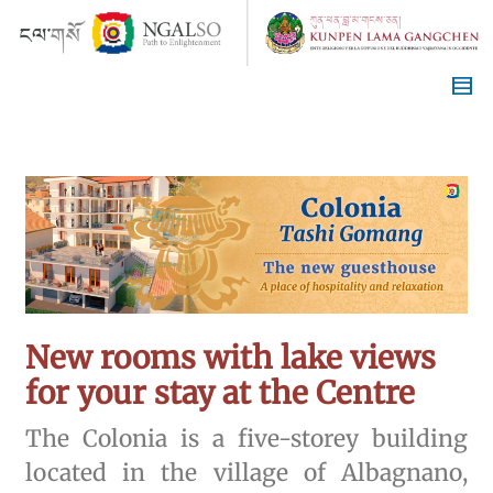
New rooms with lake views
for your stay at the Centre
The Colonia is a five-storey building
located in the village of Albagnano,