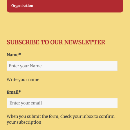
Organisation
SUBSCRIBE TO OUR NEWSLETTER
Name*
Write your name
Email*
When you submit the form, check your inbox to confirm
your subscription