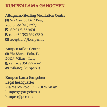
KUNPEN LAMA GANGCHEN
Albagnano Healing Meditation Centre
Via Campo Dell' Eva, 5
28813 Bee (VB) Italy
+39 0323 56 9601
cell: +39 392 649 0330
reception@kunpen.it
Kunpen Milan Centre
Via Marco Polo, 13
20124 Milan - Italy
cell: +39 351 882 4841
milano@kunpen.it
Kunpen Lama Gangchen
Legal headquarter
Via Marco Polo, 13 - 20124 Milan
kunpen@gangchen.it
kunpen@pec-mail.it