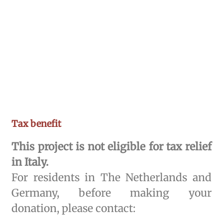
Tax benefit
This project is not eligible for tax relief
in Italy.
For residents in The Netherlands and
Germany, before making your
donation, please contact: