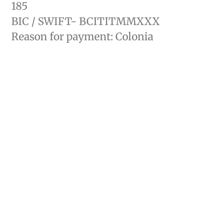
185
BIC / SWIFT- BCITITMMXXX
Reason for payment: Colonia