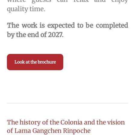
quality time.
The work is expected to be completed
by the end of 2027.
Look at the brochure
The history of the Colonia and the vision
of Lama Gangchen Rinpoche