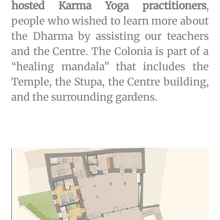
hosted Karma Yoga practitioners
,
people who wished to learn more about
the Dharma by assisting our teachers
and the Centre. The Colonia is part of a
“healing mandala” that includes the
Temple, the Stupa, the Centre building,
and the surrounding gardens.