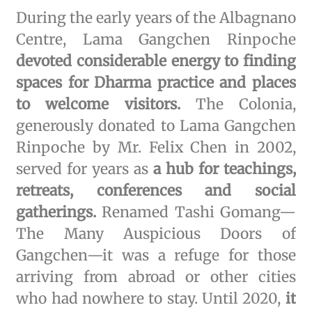
During the early years of the Albagnano
Centre, Lama Gangchen Rinpoche
devoted considerable energy to finding
spaces for Dharma practice and places
to welcome visitors.
The Colonia,
generously donated to Lama Gangchen
Rinpoche by Mr. Felix Chen in 2002,
served for years as
a hub for teachings,
retreats, conferences and social
gatherings.
Renamed Tashi Gomang—
The Many Auspicious Doors of
Gangchen—it was a refuge for those
arriving from abroad or other cities
who had nowhere to stay. Until 2020,
it