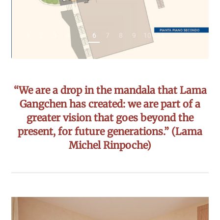
1
2
3
4
5
6
7
8
9
10
11
“We are a drop in the mandala that Lama
Gangchen has created: we are part of a
greater vision that goes beyond the
present, for future generations.” (Lama
Michel Rinpoche)