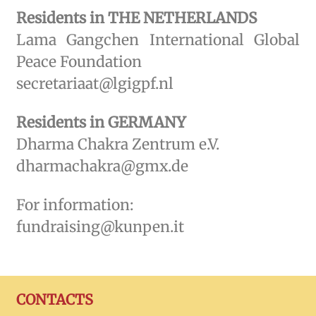
Residents in THE NETHERLANDS
Lama Gangchen International Global
Peace Foundation
secretariaat@lgigpf.nl
Residents in GERMANY
Dharma Chakra Zentrum e.V.
dharmachakra@gmx.de
For information:
fundraising@kunpen.it
CONTACTS