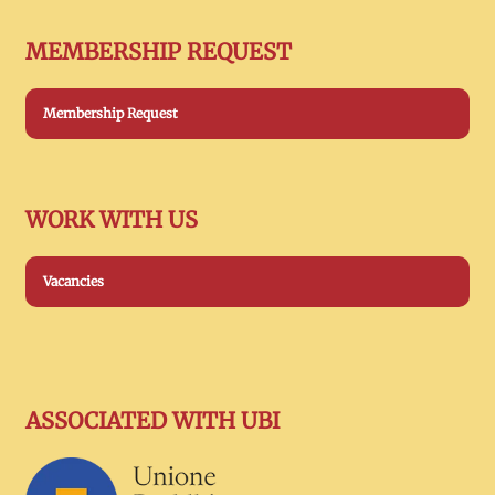
MEMBERSHIP REQUEST
Membership Request
WORK WITH US
Vacancies
ASSOCIATED WITH UBI