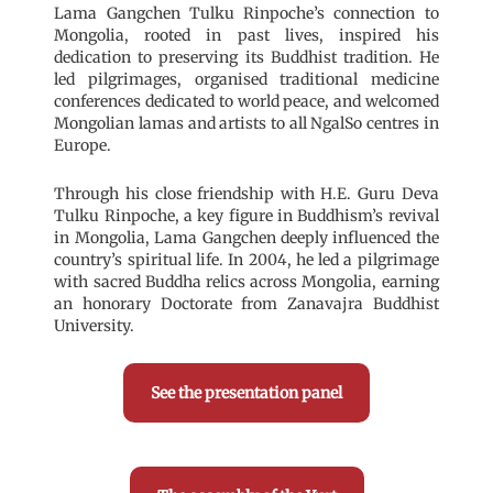
Lama Gangchen Tulku Rinpoche’s connection to
Mongolia, rooted in past lives, inspired his
dedication to preserving its Buddhist tradition. He
led pilgrimages, organised traditional medicine
conferences dedicated to world peace, and welcomed
Mongolian lamas and artists to all NgalSo centres in
Europe.
Through his close friendship with H.E. Guru Deva
Tulku Rinpoche, a key figure in Buddhism’s revival
in Mongolia, Lama Gangchen deeply influenced the
country’s spiritual life. In 2004, he led a pilgrimage
with sacred Buddha relics across Mongolia, earning
an honorary Doctorate from Zanavajra Buddhist
University.
See the presentation panel