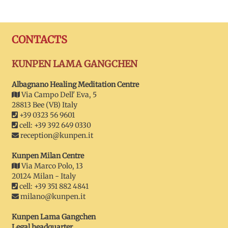
CONTACTS
KUNPEN LAMA GANGCHEN
Albagnano Healing Meditation Centre
Via Campo Dell' Eva, 5
28813 Bee (VB) Italy
+39 0323 56 9601
cell: +39 392 649 0330
reception@kunpen.it
Kunpen Milan Centre
Via Marco Polo, 13
20124 Milan - Italy
cell: +39 351 882 4841
milano@kunpen.it
Kunpen Lama Gangchen
Legal headquarter