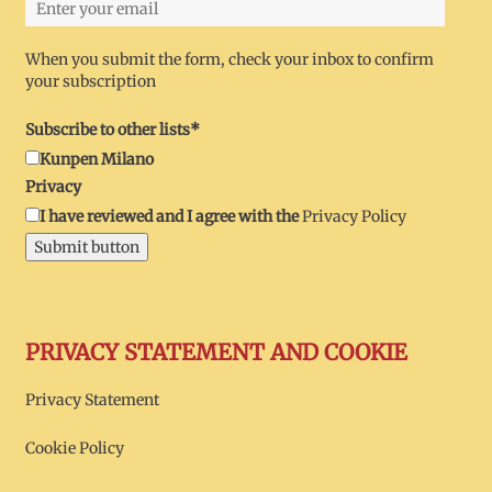
When you submit the form, check your inbox to confirm
your subscription
Subscribe to other lists*
Kunpen Milano
Privacy
I have reviewed and I agree with the
Privacy Policy
Submit button
PRIVACY STATEMENT AND COOKIE
Privacy Statement
Cookie Policy