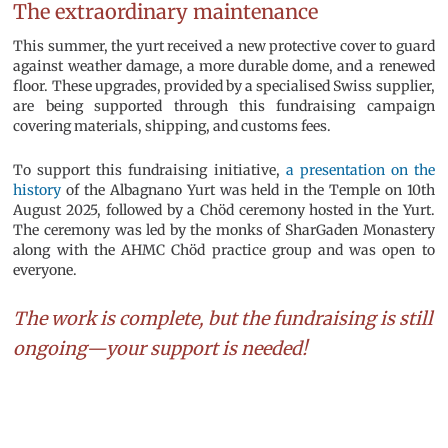
The extraordinary maintenance
This summer, the yurt received a new protective cover to guard
against weather damage, a more durable dome, and a renewed
floor. These upgrades, provided by a specialised Swiss supplier,
are being supported through this fundraising campaign
covering materials, shipping, and customs fees.
To support this fundraising initiative,
a presentation on the
history
of the Albagnano Yurt was held in the Temple on 10th
August 2025, followed by a Chöd ceremony hosted in the Yurt.
The ceremony was led by the monks of SharGaden Monastery
along with the AHMC Chöd practice group and was open to
everyone.
The work is complete, but the fundraising is still
ongoing—your support is needed!