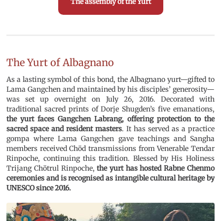
The assembly of the Yurt
The Yurt of Albagnano
As a lasting symbol of this bond, the Albagnano yurt—gifted to
Lama Gangchen and maintained by his disciples’ generosity—
was set up overnight on July 26, 2016. Decorated with
traditional sacred prints of Dorje Shugden’s five emanations,
the yurt faces Gangchen Labrang, offering protection to the
sacred space and resident masters
. It has served as a practice
gompa where Lama Gangchen gave teachings and Sangha
members received Chöd transmissions from Venerable Tendar
Rinpoche, continuing this tradition. Blessed by His Holiness
Trijang Chötrul Rinpoche,
the yurt has hosted Rabne Chenmo
ceremonies and is recognised as intangible cultural heritage by
UNESCO since 2016.