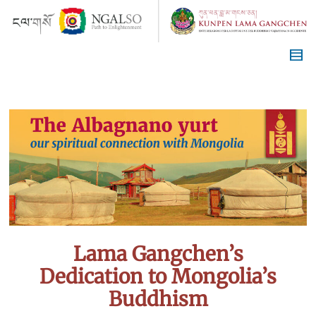
Lama Gangchen’s
Dedication to Mongolia’s
Buddhism