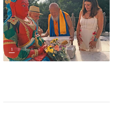
1
2
3
4
5
6
7
8
9
10
11