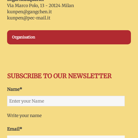
Via Marco Polo, 13 - 20124 Milan
kunpen@gangchen.it
kunpen@pec-mail.it
Organisation
SUBSCRIBE TO OUR NEWSLETTER
Name*
Write your name
Email*