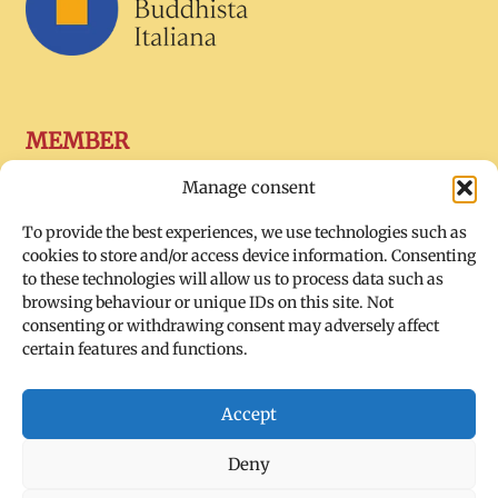
MEMBER
Manage consent
To provide the best experiences, we use technologies such as
cookies to store and/or access device information. Consenting
to these technologies will allow us to process data such as
browsing behaviour or unique IDs on this site. Not
consenting or withdrawing consent may adversely affect
certain features and functions.
SOCIAL
Accept
Deny