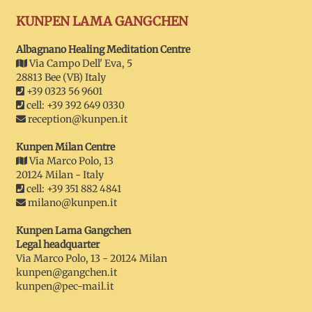
KUNPEN LAMA GANGCHEN
Albagnano Healing Meditation Centre
Via Campo Dell' Eva, 5
28813 Bee (VB) Italy
+39 0323 56 9601
cell: +39 392 649 0330
reception@kunpen.it
Kunpen Milan Centre
Via Marco Polo, 13
20124 Milan - Italy
cell: +39 351 882 4841
milano@kunpen.it
Kunpen Lama Gangchen
Legal headquarter
Via Marco Polo, 13 - 20124 Milan
kunpen@gangchen.it
kunpen@pec-mail.it