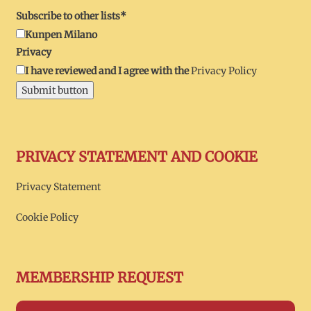
Subscribe to other lists*
Kunpen Milano
Privacy
I have reviewed and I agree with the
Privacy Policy
Submit button
PRIVACY STATEMENT AND COOKIE
Privacy Statement
Cookie Policy
MEMBERSHIP REQUEST