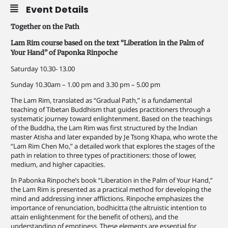
Event Details
Together on the Path
Lam Rim course based on the text “Liberation in the Palm of
Your Hand” of Paponka Rinpoche
Saturday 10.30- 13.00
Sunday 10.30am – 1.00 pm and 3.30 pm – 5.00 pm
The Lam Rim, translated as “Gradual Path,” is a fundamental
teaching of Tibetan Buddhism that guides practitioners through a
systematic journey toward enlightenment. Based on the teachings
of the Buddha, the Lam Rim was first structured by the Indian
master Atisha and later expanded by Je Tsong Khapa, who wrote the
“Lam Rim Chen Mo,” a detailed work that explores the stages of the
path in relation to three types of practitioners: those of lower,
medium, and higher capacities.
In Pabonka Rinpoche’s book “Liberation in the Palm of Your Hand,”
the Lam Rim is presented as a practical method for developing the
mind and addressing inner afflictions. Rinpoche emphasizes the
importance of renunciation, bodhicitta (the altruistic intention to
attain enlightenment for the benefit of others), and the
understanding of emptiness. These elements are essential for