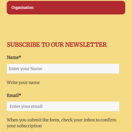
Organisation
SUBSCRIBE TO OUR NEWSLETTER
Name*
Write your name
Email*
When you submit the form, check your inbox to confirm
your subscription