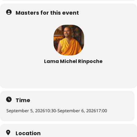
Masters for this event
Lama Michel Rinpoche
Time
September 5, 2026
10:30
-
September 6, 2026
17:00
Location