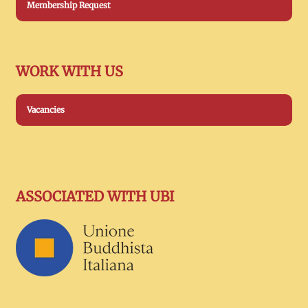
Membership Request
WORK WITH US
Vacancies
ASSOCIATED WITH UBI