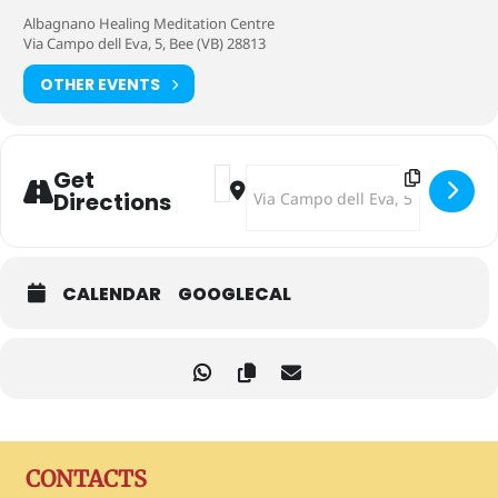
Albagnano Healing Meditation Centre
Via Campo dell Eva, 5, Bee (VB) 28813
OTHER EVENTS
Address - Together on the Path [0UV
Destination Address - Together on
Get
Directions
CALENDAR
GOOGLECAL
CONTACTS