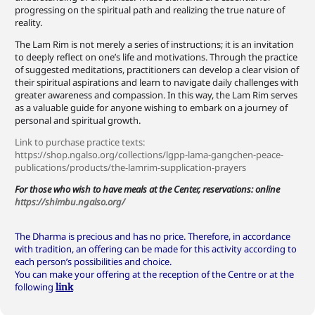
progressing on the spiritual path and realizing the true nature of
reality.
The Lam Rim is not merely a series of instructions; it is an invitation
to deeply reflect on one’s life and motivations. Through the practice
of suggested meditations, practitioners can develop a clear vision of
their spiritual aspirations and learn to navigate daily challenges with
greater awareness and compassion. In this way, the Lam Rim serves
as a valuable guide for anyone wishing to embark on a journey of
personal and spiritual growth.
Link to purchase practice texts:
https://shop.ngalso.org/collections/lgpp-lama-gangchen-peace-
publications/products/the-lamrim-supplication-prayers
For those who wish to have meals at the Center, reservations: online
https://shimbu.ngalso.org/
The Dharma is precious and has no price. Therefore, in accordance
with tradition, an offering can be made for this activity according to
each person’s possibilities and choice.
You can make your offering at the reception of the Centre or at the
following
link