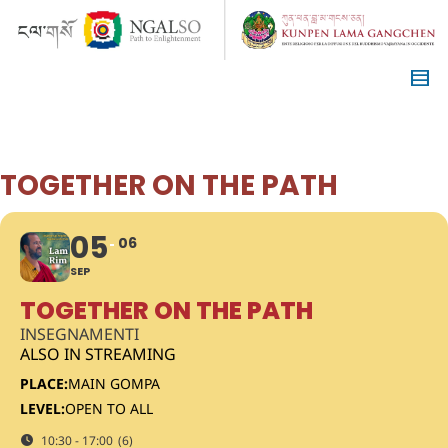
TOGETHER ON THE PATH
05
06
SEP
TOGETHER ON THE PATH
INSEGNAMENTI
ALSO IN STREAMING
PLACE:
MAIN GOMPA
LEVEL:
OPEN TO ALL
10:30 - 17:00
(6)