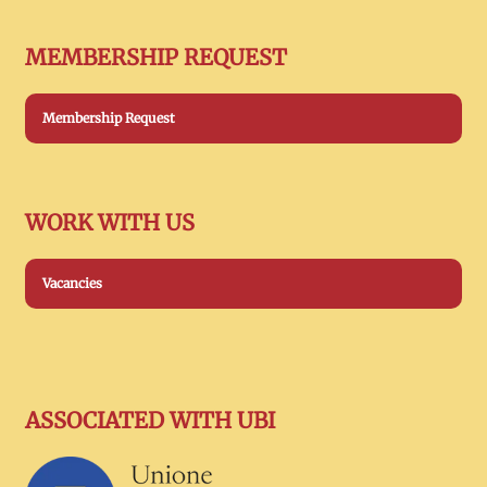
MEMBERSHIP REQUEST
Membership Request
WORK WITH US
Vacancies
ASSOCIATED WITH UBI