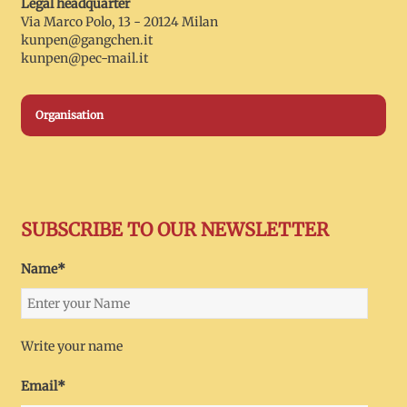
Legal headquarter
Via Marco Polo, 13 - 20124 Milan
kunpen@gangchen.it
kunpen@pec-mail.it
Organisation
SUBSCRIBE TO OUR NEWSLETTER
Name*
Write your name
Email*