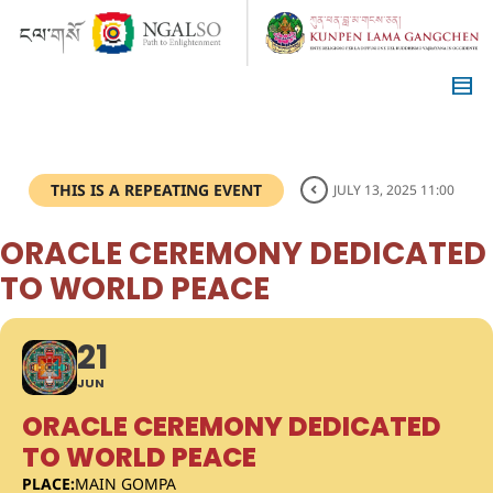
THIS IS A REPEATING EVENT
JULY 13, 2025 11:00
ORACLE CEREMONY DEDICATED
TO WORLD PEACE
21
JUN
ORACLE CEREMONY DEDICATED
TO WORLD PEACE
PLACE:
MAIN GOMPA