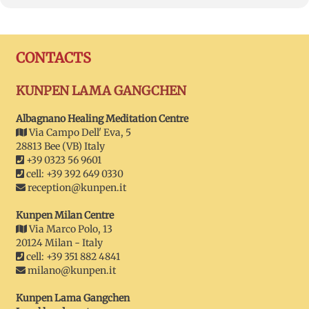
CONTACTS
KUNPEN LAMA GANGCHEN
Albagnano Healing Meditation Centre
Via Campo Dell' Eva, 5
28813 Bee (VB) Italy
+39 0323 56 9601
cell: +39 392 649 0330
reception@kunpen.it
Kunpen Milan Centre
Via Marco Polo, 13
20124 Milan - Italy
cell: +39 351 882 4841
milano@kunpen.it
Kunpen Lama Gangchen