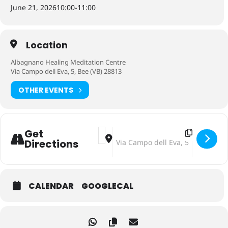
June 21, 2026
10:00
-
11:00
Location
Albagnano Healing Meditation Centre
Via Campo dell Eva, 5, Bee (VB) 28813
OTHER EVENTS
Address - Oracle Ceremony dedicate
Destination Address - Oracle Ce
Get
Directions
CALENDAR
GOOGLECAL