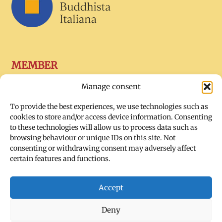
MEMBER
Manage consent
To provide the best experiences, we use technologies such as
cookies to store and/or access device information. Consenting
to these technologies will allow us to process data such as
browsing behaviour or unique IDs on this site. Not
consenting or withdrawing consent may adversely affect
certain features and functions.
SOCIAL
Accept
Deny