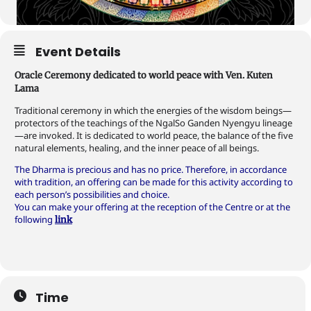
Event Details
Oracle Ceremony dedicated to world peace with Ven. Kuten
Lama
Traditional ceremony in which the energies of the wisdom beings—
protectors of the teachings of the NgalSo Ganden Nyengyu lineage
—are invoked. It is dedicated to world peace, the balance of the five
natural elements, healing, and the inner peace of all beings.
The Dharma is precious and has no price. Therefore, in accordance
with tradition, an offering can be made for this activity according to
each person’s possibilities and choice.
You can make your offering at the reception of the Centre or at the
following
link
Time