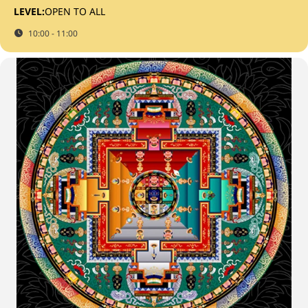
LEVEL:
OPEN TO ALL
10:00 - 11:00