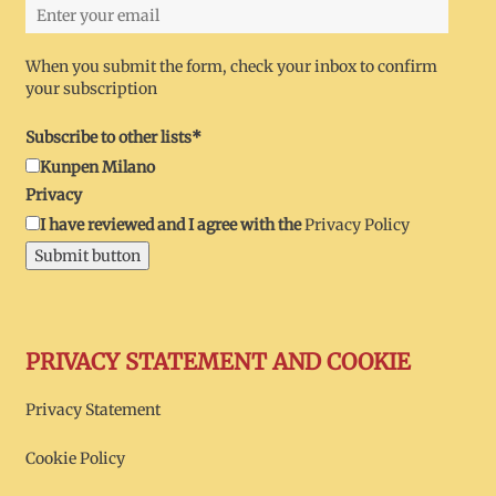
When you submit the form, check your inbox to confirm
your subscription
Subscribe to other lists*
Kunpen Milano
Privacy
I have reviewed and I agree with the
Privacy Policy
Submit button
PRIVACY STATEMENT AND COOKIE
Privacy Statement
Cookie Policy